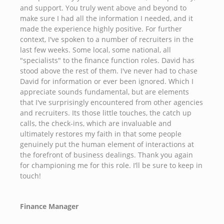
and support. You truly went above and beyond to
make sure I had all the information I needed, and it
made the experience highly positive. For further
context, I've spoken to a number of recruiters in the
last few weeks. Some local, some national, all
"specialists" to the finance function roles. David has
stood above the rest of them. I've never had to chase
David for information or ever been ignored. Which I
appreciate sounds fundamental, but are elements
that I've surprisingly encountered from other agencies
and recruiters. Its those little touches, the catch up
calls, the check-ins, which are invaluable and
ultimately restores my faith in that some people
genuinely put the human element of interactions at
the forefront of business dealings. Thank you again
for championing me for this role. I’ll be sure to keep in
touch!
Finance Manager