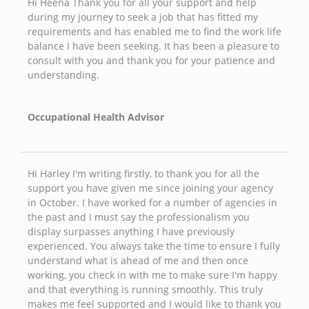
Hi Heena Thank you for all your support and help
during my journey to seek a job that has fitted my
requirements and has enabled me to find the work life
balance I have been seeking. It has been a pleasure to
consult with you and thank you for your patience and
understanding.
Occupational Health Advisor
Hi Harley I'm writing firstly, to thank you for all the
support you have given me since joining your agency
in October. I have worked for a number of agencies in
the past and I must say the professionalism you
display surpasses anything I have previously
experienced. You always take the time to ensure I fully
understand what is ahead of me and then once
working, you check in with me to make sure I'm happy
and that everything is running smoothly. This truly
makes me feel supported and I would like to thank you