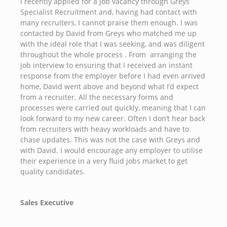
I recently applied for a job vacancy through Greys
Specialist Recruitment and, having had contact with
many recruiters, I cannot praise them enough. I was
contacted by David from Greys who matched me up
with the ideal role that I was seeking, and was diligent
throughout the whole process . From arranging the
job interview to ensuring that I received an instant
response from the employer before I had even arrived
home, David went above and beyond what I’d expect
from a recruiter. All the necessary forms and
processes were carried out quickly, meaning that I can
look forward to my new career. Often I don’t hear back
from recruiters with heavy workloads and have to
chase updates. This was not the case with Greys and
with David. I would encourage any employer to utilise
their experience in a very fluid jobs market to get
quality candidates.
Sales Executive