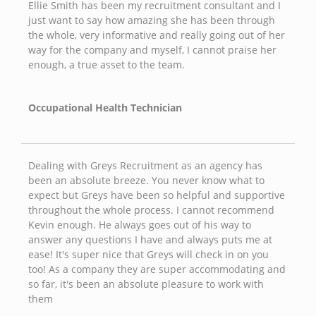
Ellie Smith has been my recruitment consultant and I
just want to say how amazing she has been through
the whole, very informative and really going out of her
way for the company and myself, I cannot praise her
enough, a true asset to the team.
Occupational Health Technician
Dealing with Greys Recruitment as an agency has
been an absolute breeze. You never know what to
expect but Greys have been so helpful and supportive
throughout the whole process. I cannot recommend
Kevin enough. He always goes out of his way to
answer any questions I have and always puts me at
ease! It's super nice that Greys will check in on you
too! As a company they are super accommodating and
so far, it's been an absolute pleasure to work with
them