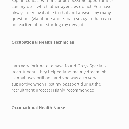
kept in contact with me about possible opportunities
coming up - which other agencies do not. You have
always been available to chat and answer my many
questions (via phone and e-mail) so again thankyou. I
am excited about starting my new job.
Occupational Health Technician
I am very fortunate to have found Greys Specialist
Recruitment. They helped land me my dream job.
Hannah was brilliant, and she was also very
supportive when I lost my passport during the
recruitment process! Highly recommended.
Occupational Health Nurse