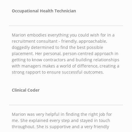
Occupational Health Technician
Marion embodies everything you could wish for in a
recruitment consultant - friendly, approachable,
doggedly determined to find the best possible
placement. Her personal, person-centred approach in
getting to know contractors and building relationships
with managers makes a world of difference, creating a
strong rapport to ensure successful outcomes.
Clinical Coder
Marion was very helpful in finding the right job for
me. She explained every step and stayed in touch
throughout. She is supportive and a very friendly