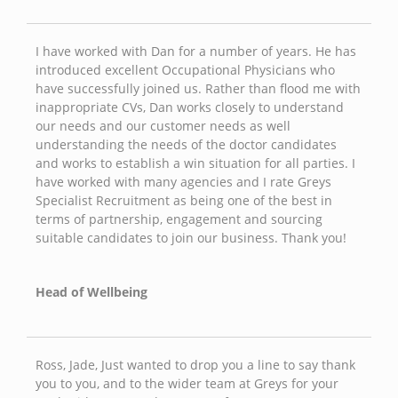
I have worked with Dan for a number of years. He has
introduced excellent Occupational Physicians who
have successfully joined us. Rather than flood me with
inappropriate CVs, Dan works closely to understand
our needs and our customer needs as well
understanding the needs of the doctor candidates
and works to establish a win situation for all parties. I
have worked with many agencies and I rate Greys
Specialist Recruitment as being one of the best in
terms of partnership, engagement and sourcing
suitable candidates to join our business. Thank you!
Head of Wellbeing
Ross, Jade, Just wanted to drop you a line to say thank
you to you, and to the wider team at Greys for your