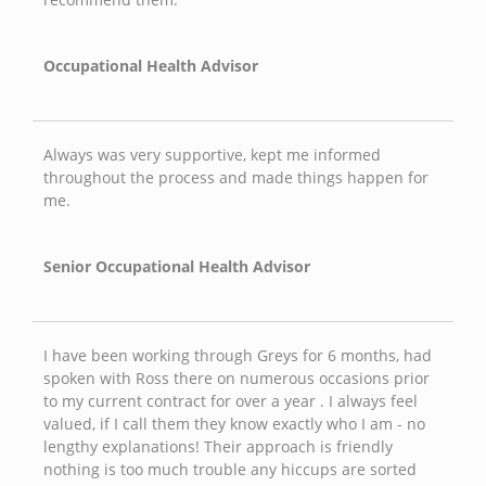
Occupational Health Advisor
Always was very supportive, kept me informed
throughout the process and made things happen for
me.
Senior Occupational Health Advisor
I have been working through Greys for 6 months, had
spoken with Ross there on numerous occasions prior
to my current contract for over a year . I always feel
valued, if I call them they know exactly who I am - no
lengthy explanations! Their approach is friendly
nothing is too much trouble any hiccups are sorted