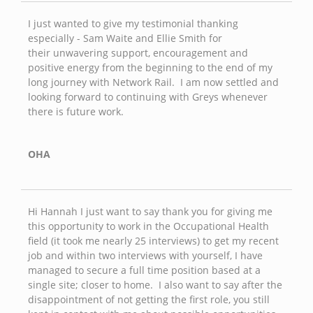
I just wanted to give my testimonial thanking
especially - Sam Waite and Ellie Smith for
their unwavering support, encouragement and
positive energy from the beginning to the end of my
long journey with Network Rail. I am now settled and
looking forward to continuing with Greys whenever
there is future work.
OHA
Hi Hannah I just want to say thank you for giving me
this opportunity to work in the Occupational Health
field (it took me nearly 25 interviews) to get my recent
job and within two interviews with yourself, I have
managed to secure a full time position based at a
single site; closer to home. I also want to say after the
disappointment of not getting the first role, you still