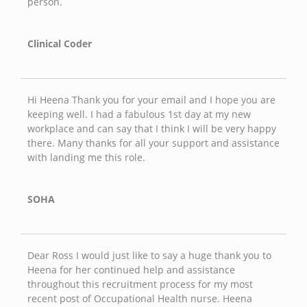
person.
Clinical Coder
Hi Heena Thank you for your email and I hope you are
keeping well. I had a fabulous 1st day at my new
workplace and can say that I think I will be very happy
there. Many thanks for all your support and assistance
with landing me this role.
SOHA
Dear Ross I would just like to say a huge thank you to
Heena for her continued help and assistance
throughout this recruitment process for my most
recent post of Occupational Health nurse. Heena