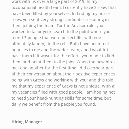
work with us over a large part of 2019. In my
occupational health team, I currently have 3 roles that
have been filled by yourselves. In finding my nurse
roles, you sent very strong candidates, resulting in
them joining the team. For the Advisor role, you
worked to tailor your search to the point where you
found 3 people that were perfect fits, with one
ultimately landing in the role. Both have been real
bonuses to me and the wider team, and I wouldn’t
have them if it wasn’t for the efforts you made to find
them and point them to the jobs. When the new hires
met one another for the first time I did overhear part
of their conversation about their positive experiences
being with Greys and working with you; and this told
me that my experience of Greys is not unique. With all
my vacancies filled with good people, I am hoping not
to need your head-hunting skills for some time, but
daily we benefit from the people you found.
Hiring Manager