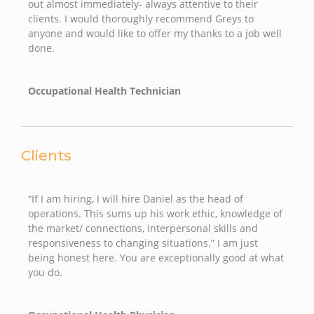
out almost immediately- always attentive to their
clients. I would thoroughly recommend Greys to
anyone and would like to offer my thanks to a job well
done.
Occupational Health Technician
Clients
“If I am hiring, I will hire Daniel as the head of
operations. This sums up his work ethic, knowledge of
the market/ connections, interpersonal skills and
responsiveness to changing situations.” I am just
being honest here. You are exceptionally good at what
you do.