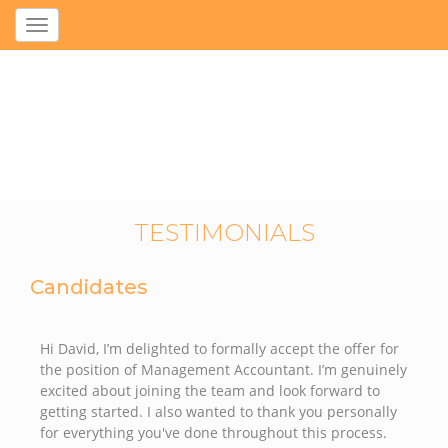
Toggle
navigation
TESTIMONIALS
Candidates
Hi David, I’m delighted to formally accept the offer for
the position of Management Accountant. I’m genuinely
excited about joining the team and look forward to
getting started. I also wanted to thank you personally
for everything you've done throughout this process.