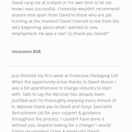
David rang me at 6:45pm in his own time to let me
know I was successful. I honestly wouldn’t recommend
anyone else apart from David to those who are job
hunting at the moment! David listened to me from the
very beginning about what I wanted in new
employment. He was a star! So thank you David!!"
Insurance B2B
Just finished my first week at Protective Packaging Ltd!
When the opportunity arose thanks to David Mason I
was a bit apprehensive to change industry to start
with. Safe to say the decision has already been
justified and I’m thoroughly enjoying every minute of
it. Massive thank you to David and Greys Specialist
Recruitment Ltd for your support & guidance
throughout the process. I couldn’t have done it
without you. Anyone looking for a change? I would
highly recommend Greys & especially David!