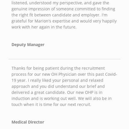
listened, understood my perspective, and gave the
genuine impression of someone committed to finding
the right fit between candidate and employer. I'm
grateful for Marion's expertise and would very happily
work with her again in the future.
Deputy Manager
Thanks for being patient during the recruitment
process for our new OH Physician over this past Covid-
19 year. I really liked your personal and relaxed
approach and you did understand our brief and
delivered a great candidate. Our new OHP is in
induction and is working out well. We will also be in
touch when it is time for our next recruit.
Medical Director