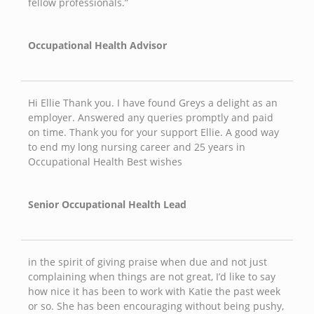
fellow professionals.”
Occupational Health Advisor
Hi Ellie Thank you. I have found Greys a delight as an
employer. Answered any queries promptly and paid
on time. Thank you for your support Ellie. A good way
to end my long nursing career and 25 years in
Occupational Health Best wishes
Senior Occupational Health Lead
in the spirit of giving praise when due and not just
complaining when things are not great, I’d like to say
how nice it has been to work with Katie the past week
or so. She has been encouraging without being pushy,