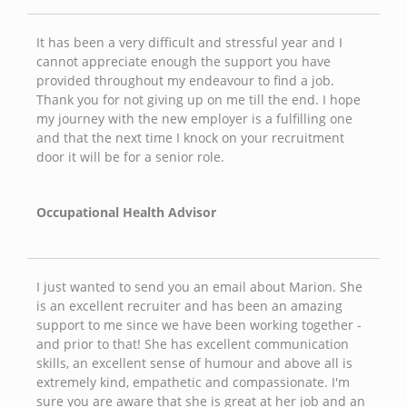
It has been a very difficult and stressful year and I
cannot appreciate enough the support you have
provided throughout my endeavour to find a job.
Thank you for not giving up on me till the end. I hope
my journey with the new employer is a fulfilling one
and that the next time I knock on your recruitment
door it will be for a senior role.
Occupational Health Advisor
I just wanted to send you an email about Marion. She
is an excellent recruiter and has been an amazing
support to me since we have been working together -
and prior to that! She has excellent communication
skills, an excellent sense of humour and above all is
extremely kind, empathetic and compassionate. I'm
sure you are aware that she is great at her job and an