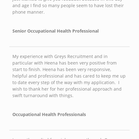
and age I find so many people seem to have lost their
phone manner.
Senior Occupational Health Professional
My experience with Greys Recruitment and in
particular with Heena has been very positive from
start to finish. Heena has been very responsive,
helpful and professional and has cared to keep me up
to date every step of the way with my application. I
wish to thank her for her professional approach and
swift turnaround with things.
Occupational Health Professionals