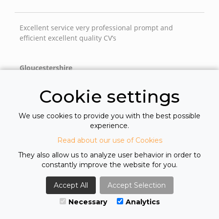
Excellent service very professional prompt and
efficient excellent quality CV’s
Gloucestershire
Cookie settings
From first contact they have been professional & very
We use cookies to provide you with the best possible
helpful. Always very responsive to any
experience.
questions/queries that we might have. As a company
we now have a trusted working relationship with
Read about our use of Cookies
Greys.
They also allow us to analyze user behavior in order to
constantly improve the website for you.
Hiring Manager
Accept All
Accept Selection
Necessary
Analytics