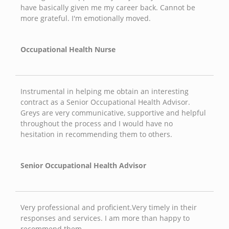
have basically given me my career back. Cannot be
more grateful. I'm emotionally moved.
Occupational Health Nurse
Instrumental in helping me obtain an interesting
contract as a Senior Occupational Health Advisor.
Greys are very communicative, supportive and helpful
throughout the process and I would have no
hesitation in recommending them to others.
Senior Occupational Health Advisor
Very professional and proficient.Very timely in their
responses and services. I am more than happy to
recommend them.