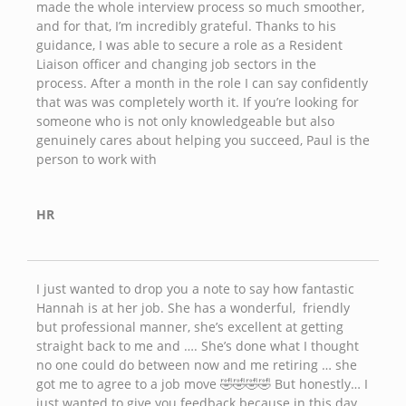
made the whole interview process so much smoother,
and for that, I’m incredibly grateful. Thanks to his
guidance, I was able to secure a role as a Resident
Liaison officer and changing job sectors in the
process. After a month in the role I can say confidently
that was was completely worth it. If you’re looking for
someone who is not only knowledgeable but also
genuinely cares about helping you succeed, Paul is the
person to work with
HR
I just wanted to drop you a note to say how fantastic
Hannah is at her job. She has a wonderful, friendly
but professional manner, she’s excellent at getting
straight back to me and …. She’s done what I thought
no one could do between now and me retiring … she
got me to agree to a job move 🤣🤣🤣🤣 But honestly… I
just wanted to give you feedback because in this day