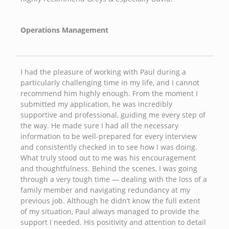
Operations Management
I had the pleasure of working with Paul during a
particularly challenging time in my life, and I cannot
recommend him highly enough. From the moment I
submitted my application, he was incredibly
supportive and professional, guiding me every step of
the way. He made sure I had all the necessary
information to be well-prepared for every interview
and consistently checked in to see how I was doing.
What truly stood out to me was his encouragement
and thoughtfulness. Behind the scenes, I was going
through a very tough time — dealing with the loss of a
family member and navigating redundancy at my
previous job. Although he didn’t know the full extent
of my situation, Paul always managed to provide the
support I needed. His positivity and attention to detail