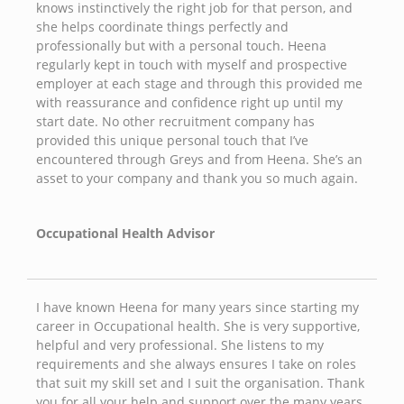
knows instinctively the right job for that person, and
she helps coordinate things perfectly and
professionally but with a personal touch. Heena
regularly kept in touch with myself and prospective
employer at each stage and through this provided me
with reassurance and confidence right up until my
start date. No other recruitment company has
provided this unique personal touch that I’ve
encountered through Greys and from Heena. She’s an
asset to your company and thank you so much again.
Occupational Health Advisor
I have known Heena for many years since starting my
career in Occupational health. She is very supportive,
helpful and very professional. She listens to my
requirements and she always ensures I take on roles
that suit my skill set and I suit the organisation. Thank
you for all your help and support over the many years.