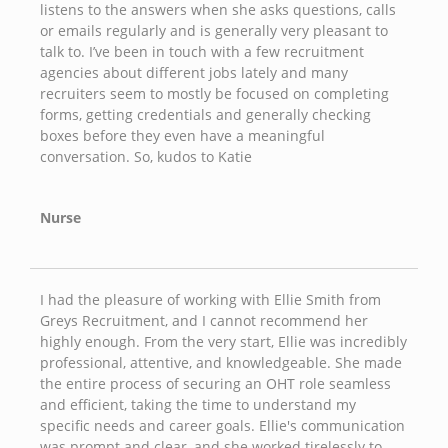
listens to the answers when she asks questions, calls
or emails regularly and is generally very pleasant to
talk to. I’ve been in touch with a few recruitment
agencies about different jobs lately and many
recruiters seem to mostly be focused on completing
forms, getting credentials and generally checking
boxes before they even have a meaningful
conversation. So, kudos to Katie
Nurse
I had the pleasure of working with Ellie Smith from
Greys Recruitment, and I cannot recommend her
highly enough. From the very start, Ellie was incredibly
professional, attentive, and knowledgeable. She made
the entire process of securing an OHT role seamless
and efficient, taking the time to understand my
specific needs and career goals. Ellie's communication
was prompt and clear, and she worked tirelessly to