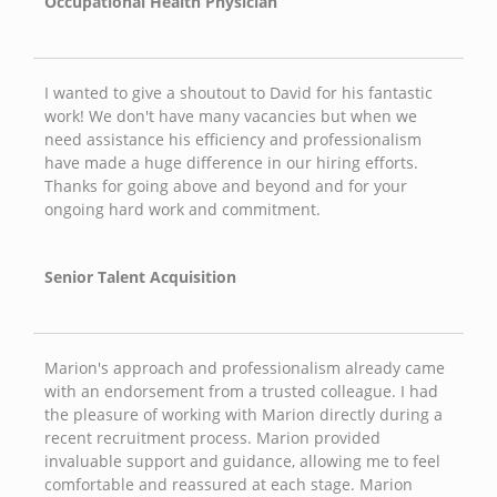
Occupational Health Physician
I wanted to give a shoutout to David for his fantastic
work! We don't have many vacancies but when we
need assistance his efficiency and professionalism
have made a huge difference in our hiring efforts.
Thanks for going above and beyond and for your
ongoing hard work and commitment.
Senior Talent Acquisition
Marion's approach and professionalism already came
with an endorsement from a trusted colleague. I had
the pleasure of working with Marion directly during a
recent recruitment process. Marion provided
invaluable support and guidance, allowing me to feel
comfortable and reassured at each stage. Marion