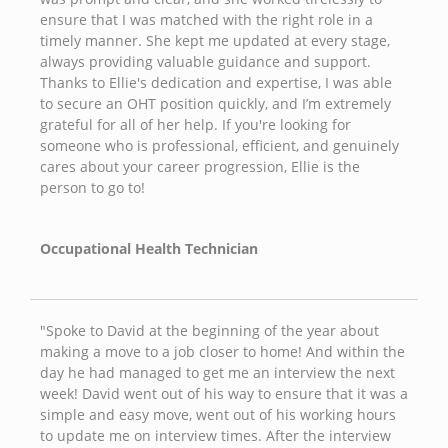
ensure that I was matched with the right role in a
timely manner. She kept me updated at every stage,
always providing valuable guidance and support.
Thanks to Ellie's dedication and expertise, I was able
to secure an OHT position quickly, and I’m extremely
grateful for all of her help. If you're looking for
someone who is professional, efficient, and genuinely
cares about your career progression, Ellie is the
person to go to!
Occupational Health Technician
"Spoke to David at the beginning of the year about
making a move to a job closer to home! And within the
day he had managed to get me an interview the next
week! David went out of his way to ensure that it was a
simple and easy move, went out of his working hours
to update me on interview times. After the interview