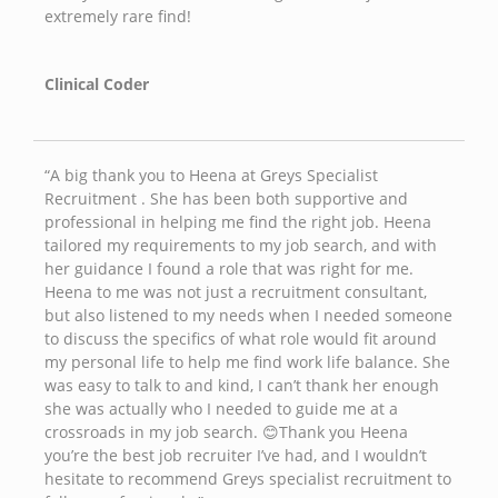
extremely rare find!
Clinical Coder
“A big thank you to Heena at Greys Specialist
Recruitment . She has been both supportive and
professional in helping me find the right job. Heena
tailored my requirements to my job search, and with
her guidance I found a role that was right for me.
Heena to me was not just a recruitment consultant,
but also listened to my needs when I needed someone
to discuss the specifics of what role would fit around
my personal life to help me find work life balance. She
was easy to talk to and kind, I can’t thank her enough
she was actually who I needed to guide me at a
crossroads in my job search. 😊Thank you Heena
you’re the best job recruiter I’ve had, and I wouldn’t
hesitate to recommend Greys specialist recruitment to