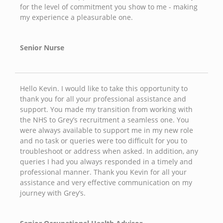
for the level of commitment you show to me - making
my experience a pleasurable one.
Senior Nurse
Hello Kevin. I would like to take this opportunity to
thank you for all your professional assistance and
support. You made my transition from working with
the NHS to Grey’s recruitment a seamless one. You
were always available to support me in my new role
and no task or queries were too difficult for you to
troubleshoot or address when asked. In addition, any
queries I had you always responded in a timely and
professional manner. Thank you Kevin for all your
assistance and very effective communication on my
journey with Grey’s.