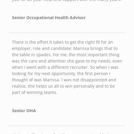
Senior Occupational Health Advisor
There is the effort it takes to get the right fit for an
employer, role and candidate: Marissa brings that to
the table in spades. For me, the most important thing
was the care and attention she gave to my needs, even
when I went with a different recruiter. So when I was
looking for my next opportunity, the first person I
thought of was Marissa. I was not disappointed and
realise, she helps us all to win personally and to be
part of winning teams.
Senior OHA