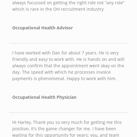
always focussed on getting the right role not “any role”
which is rare in the OH recruitment industry
Occupational Health Advisor
I have worked with Dan for about 7 years. He is very
friendly and easy to work with. He is hands on and will
always confirm that the appointment went okay on the
day. The speed with which he processes invoice
payments is phenomenal. Happy to work with him.
Occupational Health Physician
Hi Harley, Thank you so very much for getting me this
position, it's the game changer for me. I have been
waiting for this opportunity for years; you, and team