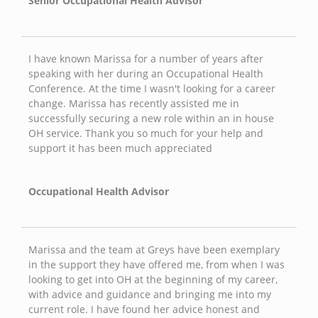
Senior Occupational Health Advisor
I have known Marissa for a number of years after
speaking with her during an Occupational Health
Conference. At the time I wasn't looking for a career
change. Marissa has recently assisted me in
successfully securing a new role within an in house
OH service. Thank you so much for your help and
support it has been much appreciated
Occupational Health Advisor
Marissa and the team at Greys have been exemplary
in the support they have offered me, from when I was
looking to get into OH at the beginning of my career,
with advice and guidance and bringing me into my
current role. I have found her advice honest and