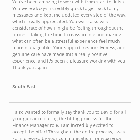
You've been amazing to work with from start to finish.
You were always incredibly quick to get back to my
messages and kept me updated every step of the way,
which I really appreciated. You were also very
considerate of how I might be feeling throughout the
process, taking the time to reassure me and making
what can often be a stressful experience feel much
more manageable. Your support, responsiveness, and
genuine care have made this a really positive
experience, and it's been a pleasure working with you.
Thank you again
South East
I also wanted to formally say thank you to David for all
your guidance during the hiring process for the
Finance Manager role. I am incredibly excited to
accept the offer! Throughout the entire process, I was
so impressed by your communication, transparency,